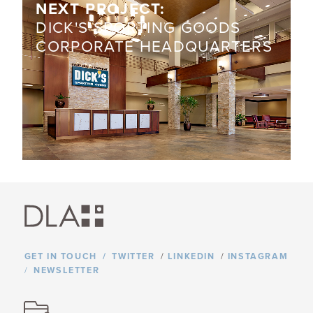
NEXT PROJECT:
​DICK'S SPORTING GOODS
CORPORATE HEADQUARTERS
GET IN TOUCH
TWITTER
/
LINKEDIN
/
INSTAGRAM
NEWSLETTER