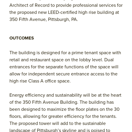
Architect of Record to provide professional services for
the proposed new LEED-certified high rise building at
350 Fifth Avenue, Pittsburgh, PA.
OUTCOMES
The building is designed for a prime tenant space with
retail and restaurant space on the lobby level. Dual
entrances for the separate functions of the space will
allow for independent secure entrance access to the
high rise Class A office space.
Energy efficiency and sustainability will be at the heart
of the 350 Fifth Avenue Building. The building has
been designed to maximize the floor plates on the 30
floors, allowing for greater efficiency for the tenants.
The proposed tower will add to the sustainable
landscape of Pittsburgh’s skyline and is poised to