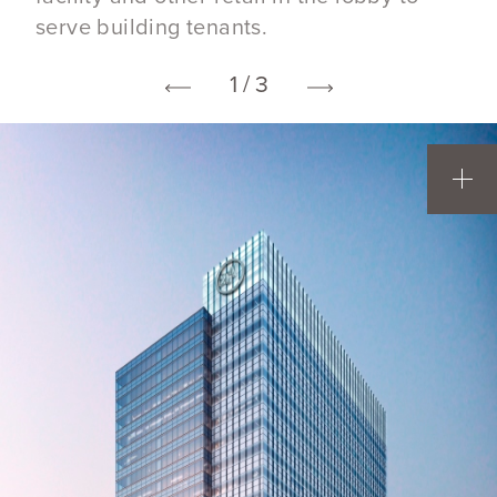
serve building tenants.
1 / 3