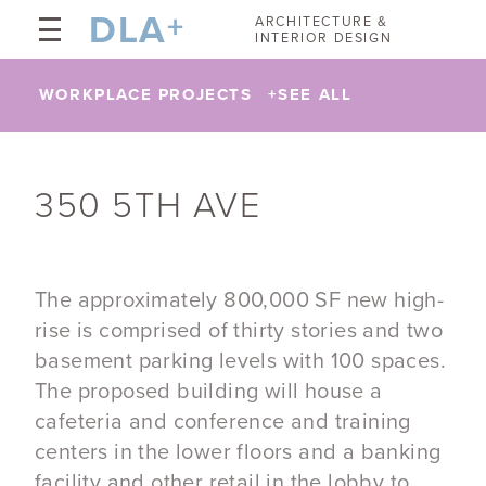
DLA
+
ARCHITECTURE &
INTERIOR DESIGN
WORKPLACE PROJECTS
+
SEE ALL
350 5TH AVE
The approximately 800,000 SF new high-
rise is comprised of thirty stories and two
basement parking levels with 100 spaces.
The proposed building will house a
cafeteria and conference and training
centers in the lower floors and a banking
facility and other retail in the lobby to