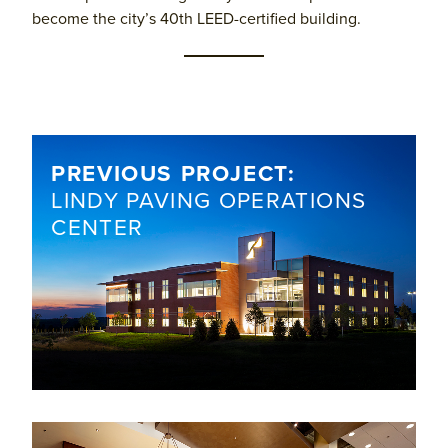
become the city’s 40th LEED-certified building.
PREVIOUS PROJECT:
​LINDY PAVING OPERATIONS
CENTER