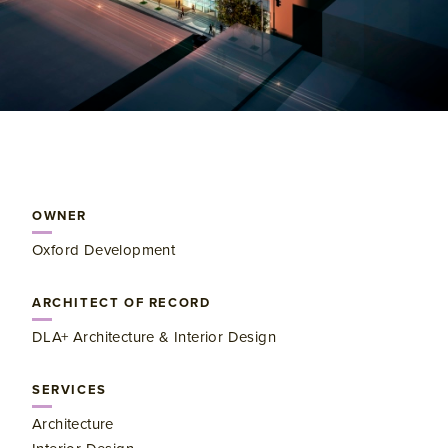
OWNER
Oxford Development
ARCHITECT OF RECORD
DLA+ Architecture & Interior Design
SERVICES
Architecture