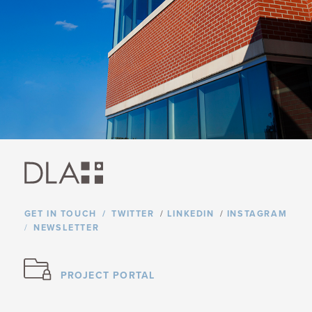
GET IN TOUCH
TWITTER
/
LINKEDIN
/
INSTAGRAM
NEWSLETTER
PROJECT PORTAL