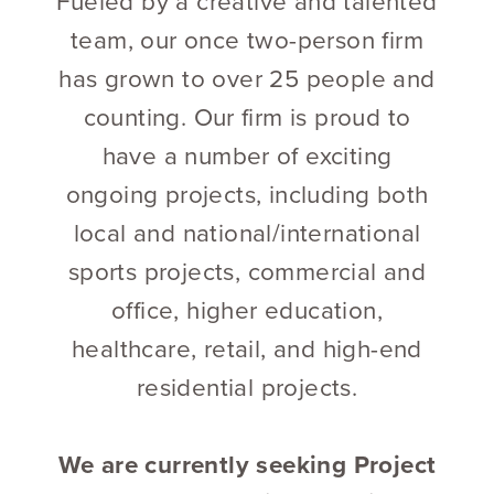
Fueled by a creative and talented
team, our once two-person firm
has grown to over 25 people and
counting. Our firm is proud to
have a number of exciting
ongoing projects, including both
local and national/international
sports projects, commercial and
office, higher education,
healthcare, retail, and high-end
residential projects.
We are currently seeking Project