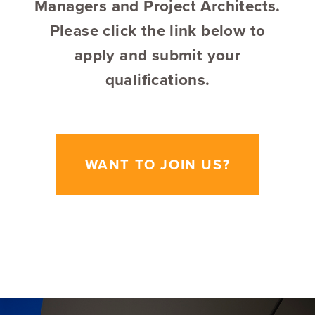
Managers and Project Architects.
Please click the link below to
apply and submit your
qualifications.
WANT TO JOIN US?