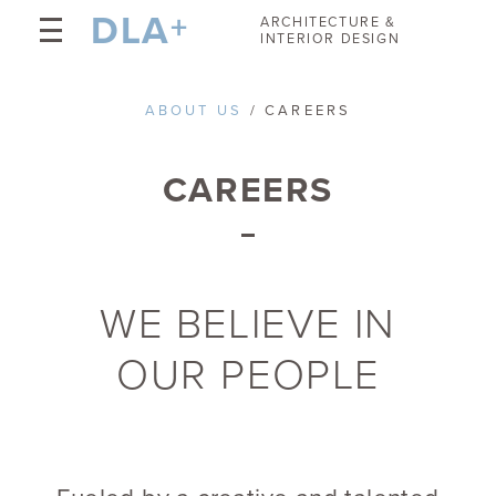
DLA
+
ARCHITECTURE &
INTERIOR DESIGN
ABOUT US
/ CAREERS
CAREERS
WE BELIEVE IN
OUR PEOPLE