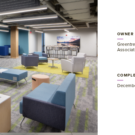
OWNER
Greentre
Associat
COMPLE
Decembe