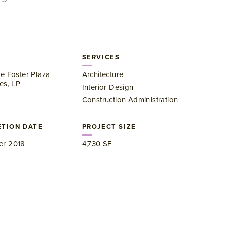
SERVICES
e Foster Plaza
Architecture
es, LP
Interior Design
Construction Administration
TION DATE
PROJECT SIZE
r 2018
4,730 SF