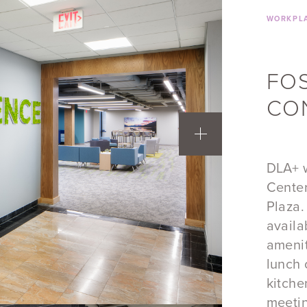
WORKPLA
​FO
CO
DLA+ w
Center
Plaza.
availa
amenit
lunch 
kitche
meeti