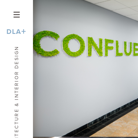
+
DLA
ARCHITECTURE & INTERIOR DESIGN