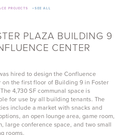
CE PROJECTS
+
SEE ALL
STER PLAZA BUILDING 9
NFLUENCE CENTER
as hired to design the Confluence
 on the first floor of Building 9 in Foster
 The 4,730 SF communal space is
ble for use by all building tenants. The
ies include a market with snacks and
options, an open lounge area, game room,
n, large conference space, and two small
ng rooms.