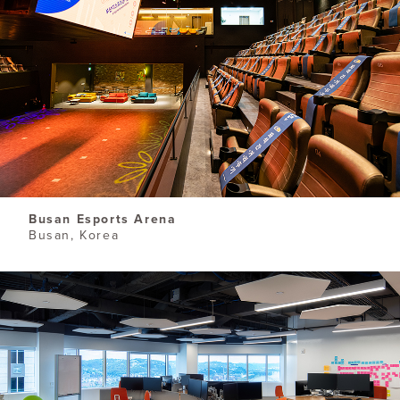
Busan Esports Arena
Busan, Korea