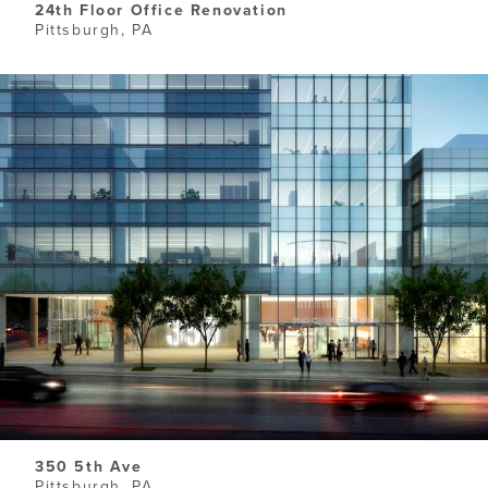
24th Floor Office Renovation
Pittsburgh, PA
350 5th Ave
Pittsburgh, PA