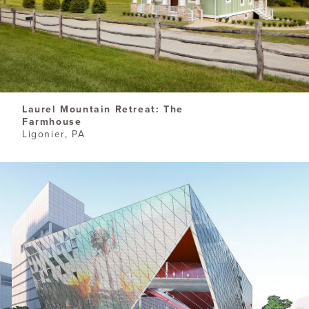
Laurel Mountain Retreat: The
Farmhouse
Ligonier, PA