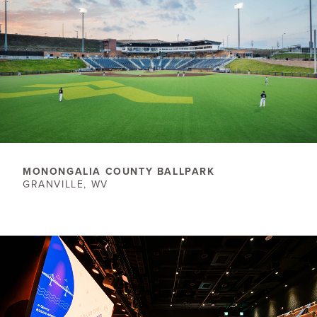
​MONONGALIA COUNTY BALLPARK
GRANVILLE, WV