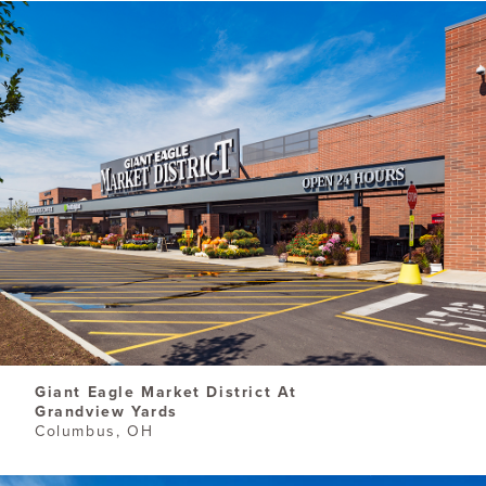
​Giant Eagle Market District At
Grandview Yards
Columbus, OH