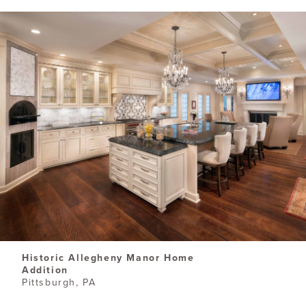
Historic Allegheny Manor Home
Addition
Pittsburgh, PA