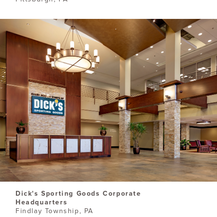
​Dick's Sporting Goods Corporate
Headquarters
Findlay Township, PA