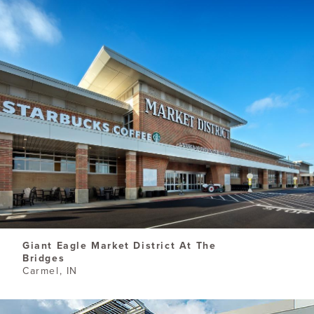
​Giant Eagle Market District At The
Bridges
Carmel, IN