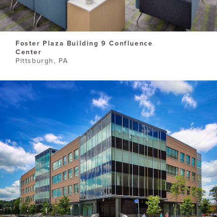
​Foster Plaza Building 9 Confluence
Center
Pittsburgh, PA