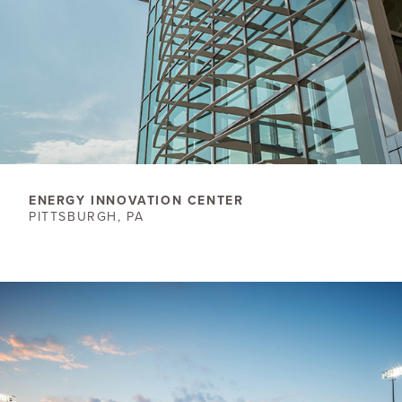
ENERGY INNOVATION CENTER
PITTSBURGH, PA