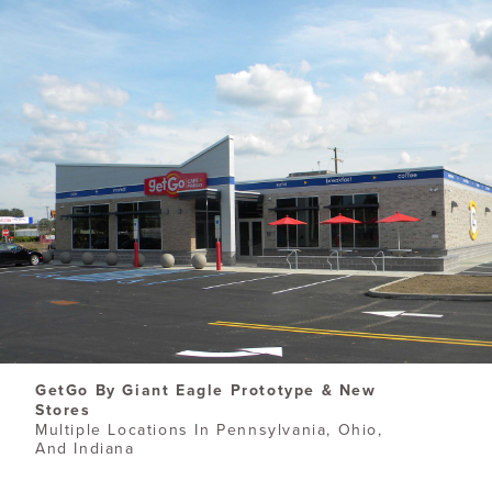
​GetGo By Giant Eagle Prototype & New
Stores
Multiple Locations In Pennsylvania, Ohio,
And Indiana