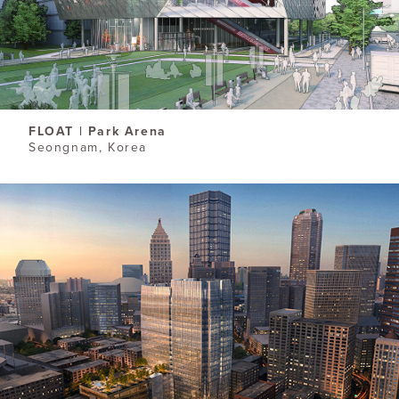
FLOAT | Park Arena
Seongnam, Korea