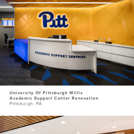
University Of Pittsburgh Willis
Academic Support Center Renovation
Pittsburgh, PA