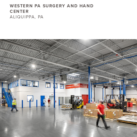
WESTERN PA SURGERY AND HAND
CENTER
ALIQUIPPA, PA