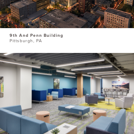
9th And Penn Building
Pittsburgh, PA