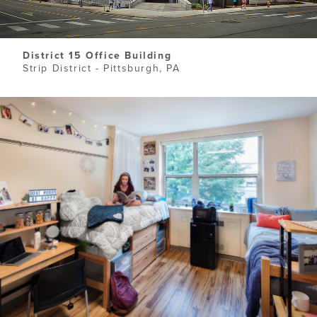
District 15 Office Building
Strip District - Pittsburgh, PA