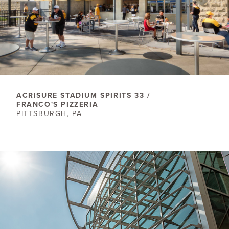
ACRISURE STADIUM SPIRITS 33 /
FRANCO'S PIZZERIA
PITTSBURGH, PA