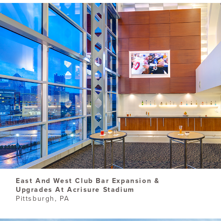
East And West Club Bar Expansion &
Upgrades At Acrisure Stadium
Pittsburgh, PA