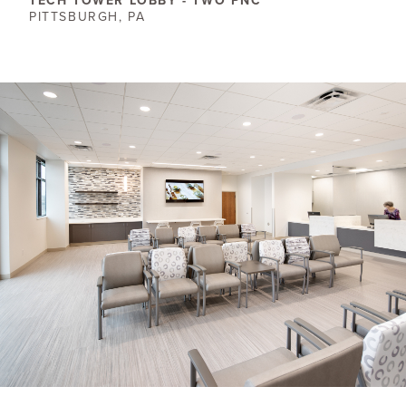
TECH TOWER LOBBY - TWO PNC
PITTSBURGH, PA