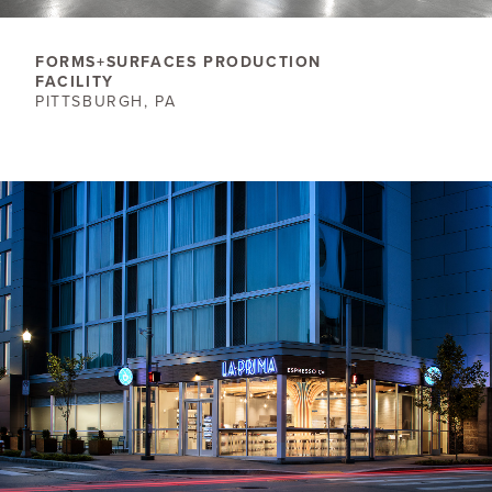
FORMS+SURFACES PRODUCTION
FACILITY
PITTSBURGH, PA