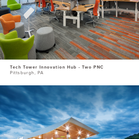
Tech Tower Innovation Hub - Two PNC
Pittsburgh, PA