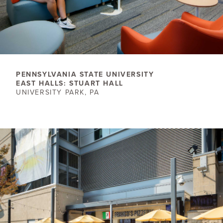
PENNSYLVANIA STATE UNIVERSITY
EAST HALLS: STUART HALL
UNIVERSITY PARK, PA