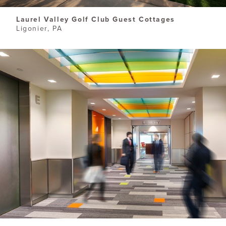
Laurel Valley Golf Club Guest Cottages
Ligonier, PA