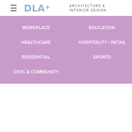
DLA
+
ARCHITECTURE &
INTERIOR DESIGN
WORKPLACE
EDUCATION
HEALTHCARE
HOSPITALITY / RETAIL
RESIDENTIAL
SPORTS
CIVIC & COMMUNITY