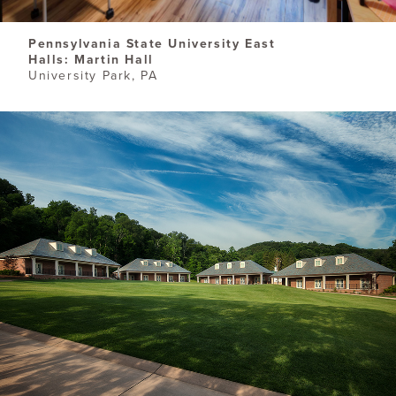
Pennsylvania State University East
Halls: Martin Hall
University Park, PA