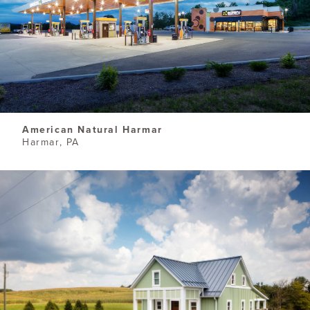
American Natural Harmar
Harmar, PA