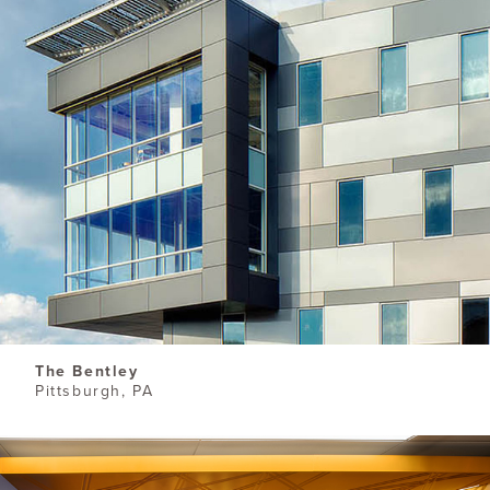
The Bentley
Pittsburgh, PA