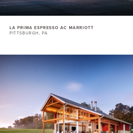
LA PRIMA ESPRESSO AC MARRIOTT
PITTSBURGH, PA