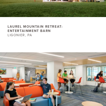
LAUREL MOUNTAIN RETREAT:
ENTERTAINMENT BARN
LIGONIER, PA