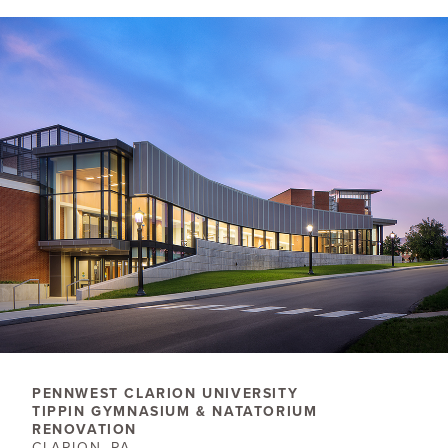
PENNWEST CLARION ​UNIVERSITY
TIPPIN GYMNASIUM & NATATORIUM
RENOVATION
CLARION, PA