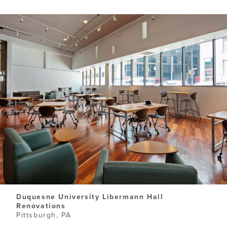
Duquesne University Libermann Hall
Renovations
Pittsburgh, PA