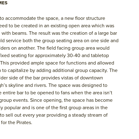
MES
 to accommodate the space, a new floor structure
ed to be created in an existing open area which was
with beams. The result was the creation of a large bar
ld service both the group seating area on one side and
lders on another. The field facing group area would
fixed seating for approximately 30-40 and tabletop
 This provided ample space for functions and allowed
 to capitalize by adding additional group capacity. The
lder side of the bar provides vistas of downtown
gh’s skyline and rivers. The space was designed to
e entire bar to be opened to fans when the area isn’t
group events. Since opening, the space has become
y popular and is one of the first group areas in the
 to sell out every year providing a steady stream of
for the Pirates.