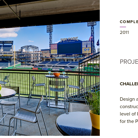
COMPLE
2011
PROJ
CHALLE
Design a
construc
level of
for the P