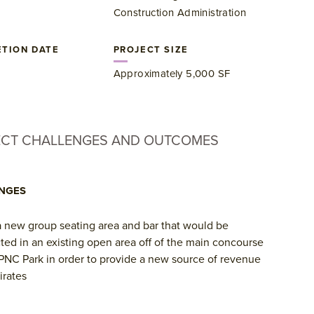
Construction Administration
TION DATE
PROJECT SIZE
​Approximately 5,000 SF
ECT CHALLENGES AND OUTCOMES
NGES
 new group seating area and bar that would be
ted in an existing open area off of the main concourse
 PNC Park in order to provide a new source of revenue
irates