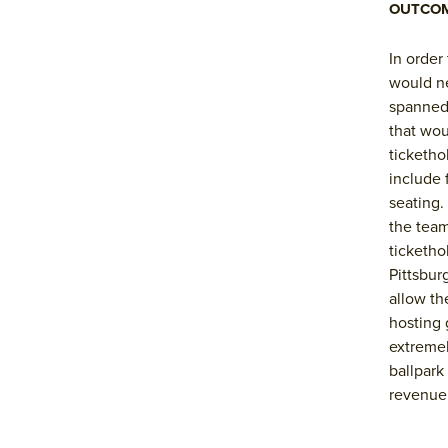
OUTCO
In order
would ne
spanned 
that wou
ticketho
include 
seating.
the team
ticketho
Pittsbur
allow th
hosting 
extremel
ballpark
revenue 