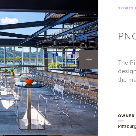
SPORTS 
PNC
The Pi
design
the ma
OWNER
Pittsbur