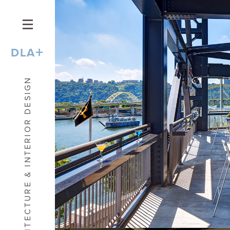
+
DLA
ARCHITECTURE & INTERIOR DESIGN