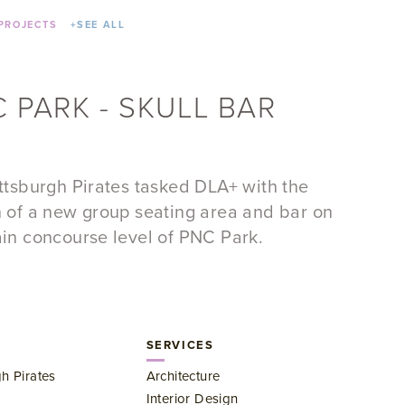
PROJECTS
+
SEE ALL
 PARK - SKULL BAR
ttsburgh Pirates tasked DLA+ with the
 of a new group seating area and bar on
in concourse level of PNC Park.
SERVICES
gh Pirates
Architecture
Interior Design