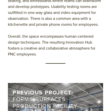
seating, and whiteboards where teams can brainstorm
and develop prototypes. Usability testing rooms are
outfitted in one-way glass and video equipment for
observation. There is also a common area with a
kitchenette and private phone rooms for employees.
Overall, the space encompasses human-centered
design techniques. The resulting Innovation Hub
fosters a creative and collaborative atmosphere for
PNC employees.
PREVIOUS PROJECT:
FORMS+SURFACES
PRODUCTION FACILITY