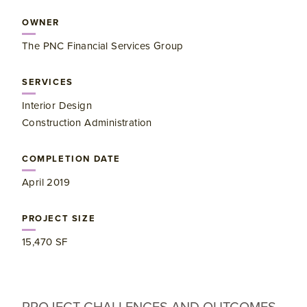
OWNER
The PNC Financial Services Group
SERVICES
Interior Design
Construction Administration
COMPLETION DATE
April 2019
PROJECT SIZE
15,470 SF