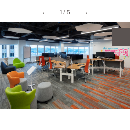
1 / 5