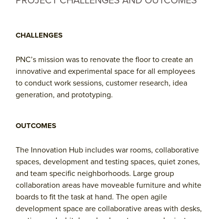
PROJECT CHALLENGES AND OUTCOMES
CHALLENGES
PNC’s mission was to renovate the floor to create an
innovative and experimental space for all employees
to conduct work sessions, customer research, idea
generation, and prototyping.
OUTCOMES
The Innovation Hub includes war rooms, collaborative
spaces, development and testing spaces, quiet zones,
and team specific neighborhoods. Large group
collaboration areas have moveable furniture and white
boards to fit the task at hand. The open agile
development space are collaborative areas with desks,