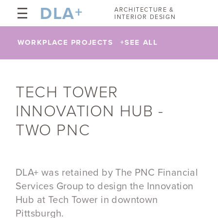
DLA
+
ARCHITECTURE &
INTERIOR DESIGN
WORKPLACE PROJECTS
+
SEE ALL
TECH TOWER
INNOVATION HUB -
TWO PNC
DLA+ was retained by The PNC Financial
Services Group to design the Innovation
Hub at Tech Tower in downtown
Pittsburgh.