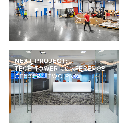
NEXT PROJECT:
TECH TOWER CONFERENCE
CENTER - TWO PNC