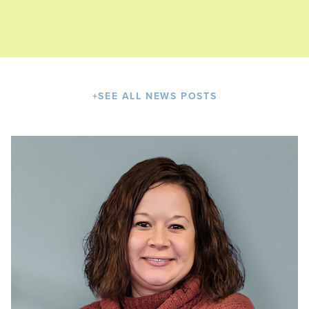
+
SEE ALL NEWS POSTS