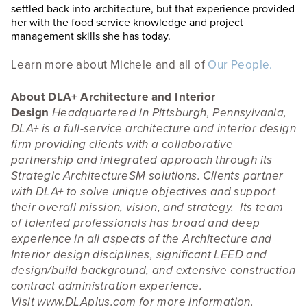
settled back into architecture, but that experience provided
her with the food service knowledge and project
management skills she has today.
Learn more about Michele and all of
Our People.
About DLA+ Architecture and Interior
Design
Headquartered in Pittsburgh, Pennsylvania,
DLA+ is a full-service architecture and interior design
firm providing clients with a collaborative
partnership and integrated approach through its
Strategic ArchitectureSM solutions. Clients partner
with DLA+ to solve unique objectives and support
their overall mission, vision, and strategy. Its team
of talented professionals has broad and deep
experience in all aspects of the Architecture and
Interior design disciplines, significant LEED and
design/build background, and extensive construction
contract administration experience.
Visit
www.DLAplus.com
for more information.