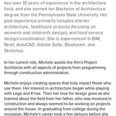
has over 10 years of experience in the architecture
field, and she earned her Bachelor of Architecture
degree from the Pennsylvania State University. Her
past experience primarily includes interior
architecture, healthcare projects (focusing on
women's and children's design), and food service
design/coordination. She is experienced in BIM,
Revit, AutoCAD, Adobe Suite, Bluebeam, and
Sketchup.
In her current role, Michele assists the firm's Project
Architects with all aspects of projects from programming
through construction administration.
Michele enjoys creating spaces that truly impact those who
use them. Her interest in architecture began while playing
with Lego and K'nex. Then her love for design grew as she
learned about the field from her father, who was involved in
construction and always seemed to be working on projects
around the house. In graduating from college during the
recession, Michele's career took a few detours before she