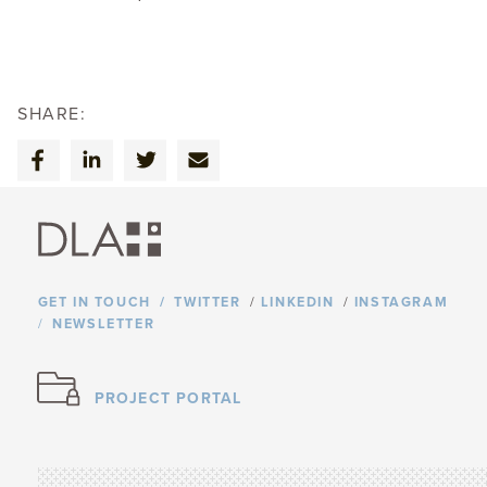
SHARE:
GET IN TOUCH
TWITTER
/
LINKEDIN
/
INSTAGRAM
NEWSLETTER
PROJECT PORTAL