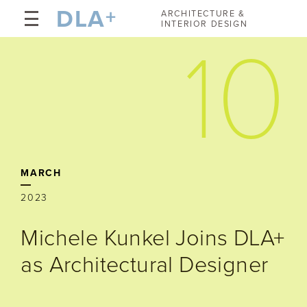
DLA
+
ARCHITECTURE &
INTERIOR DESIGN
10
MARCH
2023
Michele Kunkel Joins DLA+
as Architectural Designer