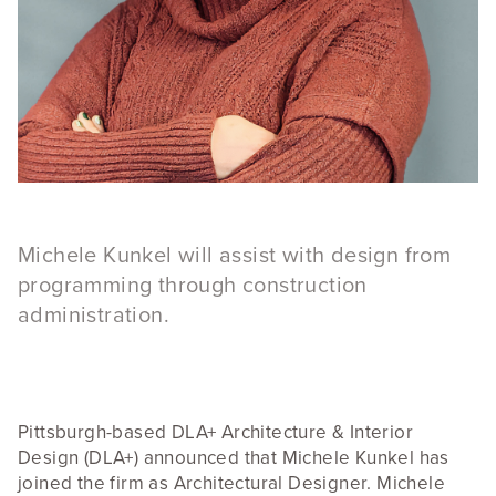
Michele Kunkel will assist with design from
programming through construction
administration.
Pittsburgh-based DLA+ Architecture & Interior
Design (DLA+) announced that Michele Kunkel has
joined the firm as Architectural Designer. Michele