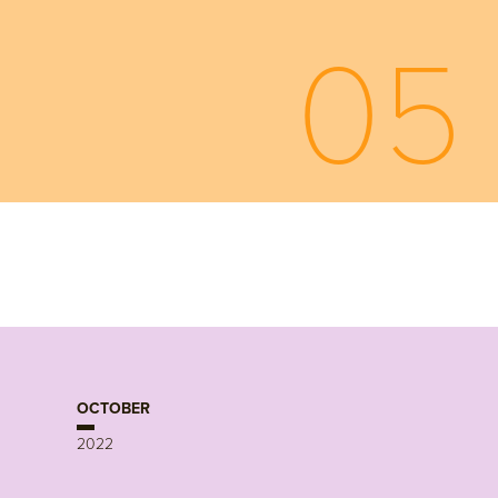
05
OCTOBER
2022