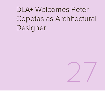
DLA+ Welcomes Peter
Copetas as Architectural
Designer
27