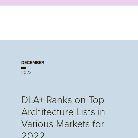
DECEMBER
2022
DLA+ Ranks on Top
Architecture Lists in
Various Markets for
2022