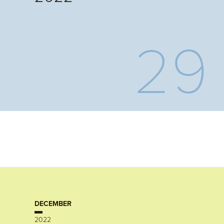
29
DECEMBER
2022