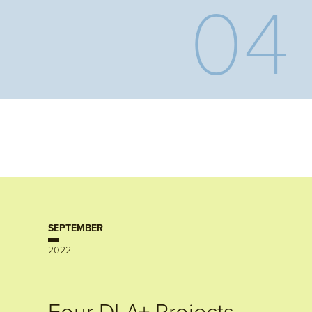
04
SEPTEMBER
2022