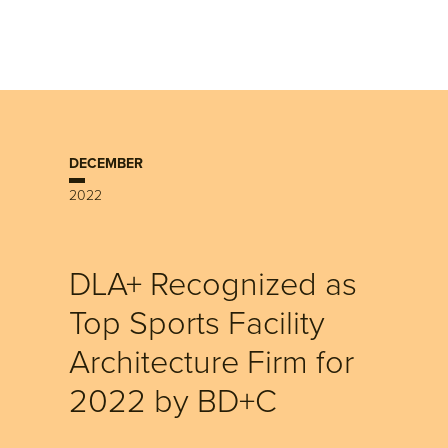
DECEMBER
2022
DLA+ Recognized as
Top Sports Facility
Architecture Firm for
2022 by BD+C