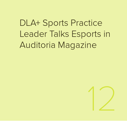
DLA+ Sports Practice
Leader Talks Esports in
Auditoria Magazine
12