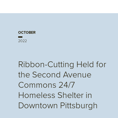
OCTOBER
2022
Ribbon-Cutting Held for
the Second Avenue
Commons 24/7
Homeless Shelter in
Downtown Pittsburgh