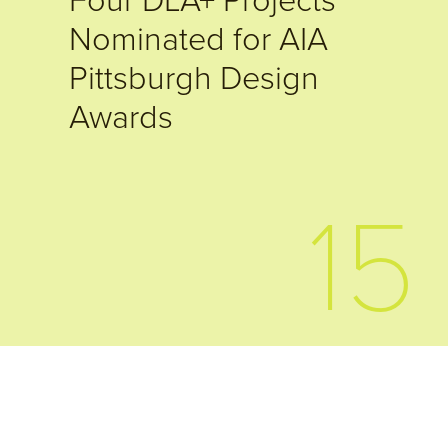
Four DLA+ Projects
Nominated for AIA
Pittsburgh Design
Awards
15