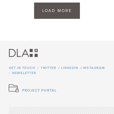
LOAD MORE
GET IN TOUCH
TWITTER
/
LINKEDIN
/
INSTAGRAM
NEWSLETTER
PROJECT PORTAL