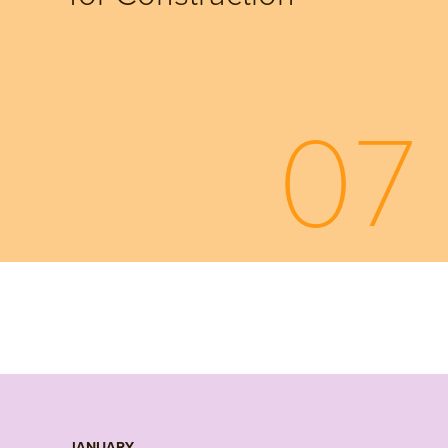
07
JANUARY