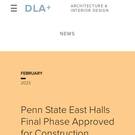
DLA
+
ARCHITECTURE &
INTERIOR DESIGN
NEWS
FEBRUARY
2023
Penn State East Halls
Final Phase Approved
for Construction