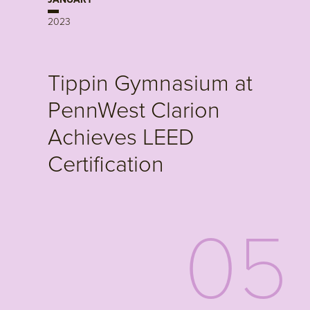
2023
Tippin Gymnasium at
PennWest Clarion
Achieves LEED
Certification
05